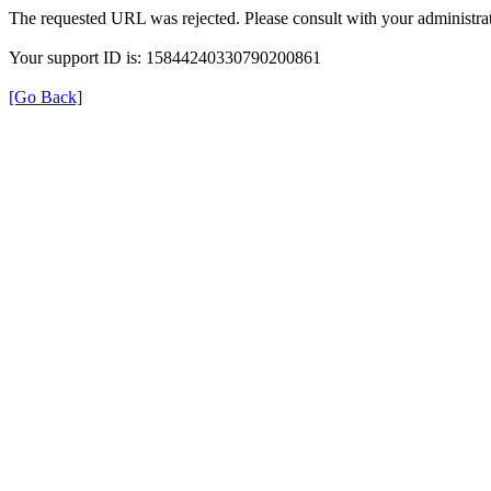
The requested URL was rejected. Please consult with your administrat
Your support ID is: 15844240330790200861
[Go Back]